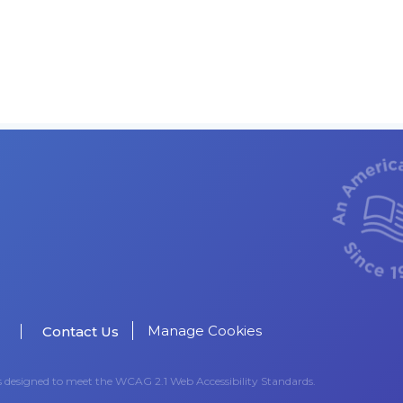
Manage Cookies
Contact Us
as designed to meet the WCAG 2.1 Web Accessibility Standards.