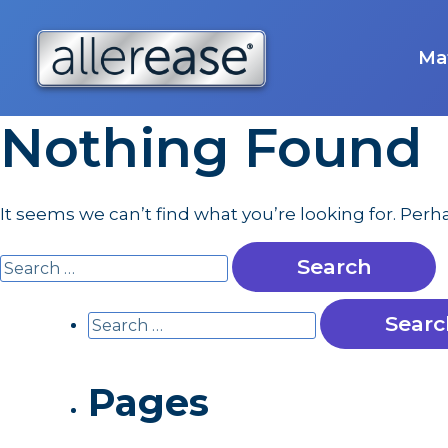
Skip
to
content
Mat
Nothing Found
It seems we can’t find what you’re looking for. Per
Search
for:
Search
for:
Pages