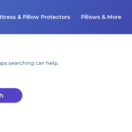
tress & Pillow Protectors
Pillows & More
haps searching can help.