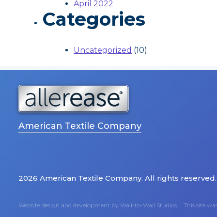
April 2022
Categories
Uncategorized
(10)
American Textile Company
2026 American Textile Company. All rights reserved.
Website design and development by
Wall-to-Wall Studios.
This site w