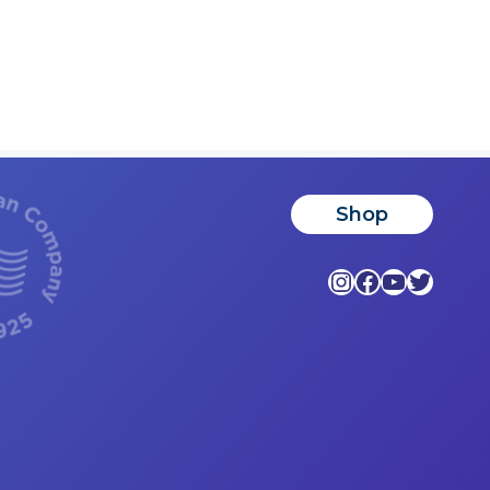
Shop
Instagram
Facebook
YouTub
Twitte