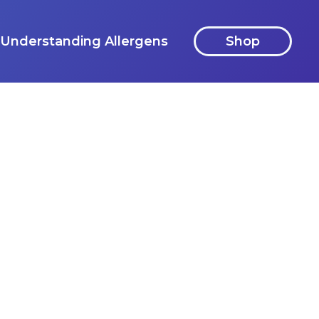
Understanding Allergens
Shop