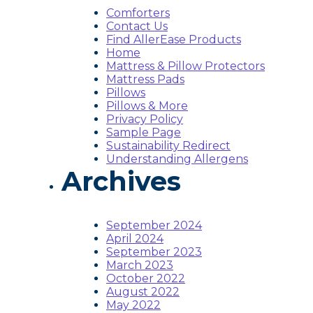
Comforters
Contact Us
Find AllerEase Products
Home
Mattress & Pillow Protectors
Mattress Pads
Pillows
Pillows & More
Privacy Policy
Sample Page
Sustainability Redirect
Understanding Allergens
Archives
September 2024
April 2024
September 2023
March 2023
October 2022
August 2022
May 2022