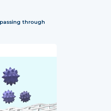
 passing through