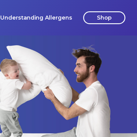
Understanding Allergens
Shop