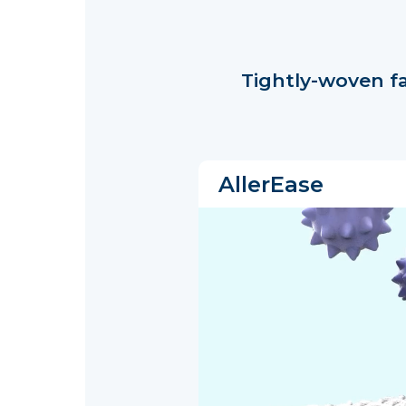
Tightly-woven f
AllerEase