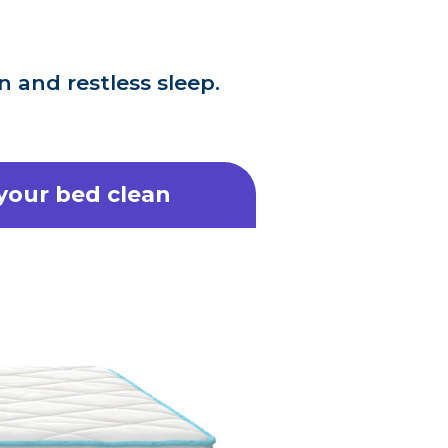
 and restless sleep.
 your bed clean