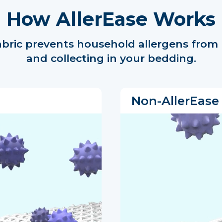
How AllerEase Works
abric prevents household allergens from
and collecting in your bedding.
Non-AllerEase