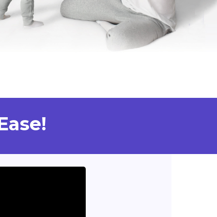
Ease!