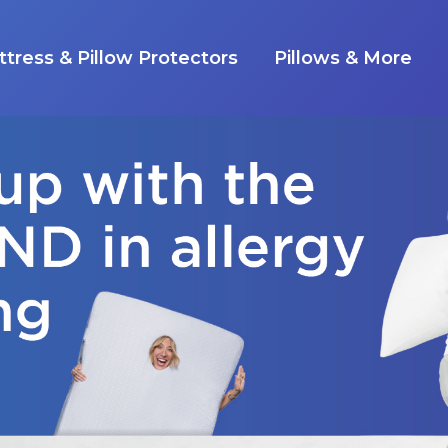
tress & Pillow Protectors
Pillows & More