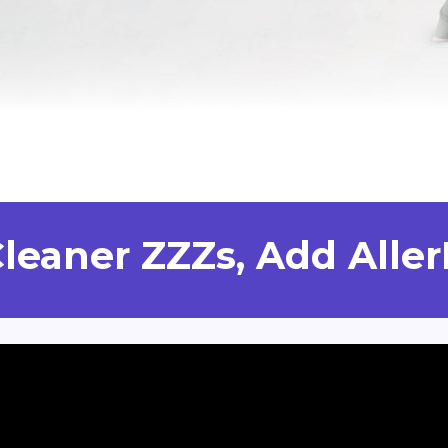
Cleaner ZZZs, Add Aller