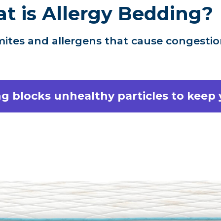
t is Allergy Bedding?
ites and allergens that cause congestion
g blocks unhealthy particles to keep