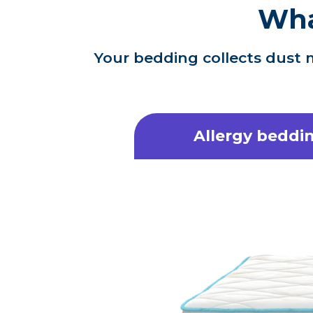
Wha
Your bedding collects dust m
Allergy beddin