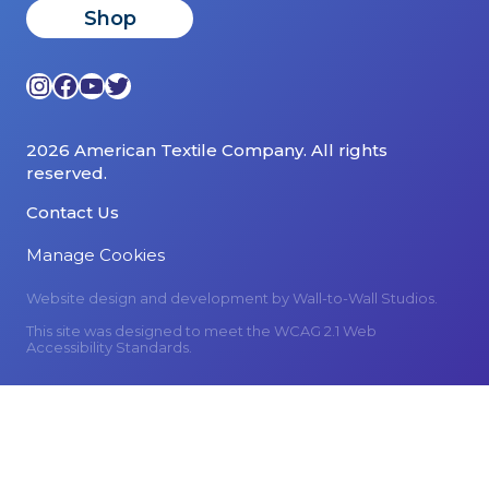
Shop
Instagram
Facebook
YouTube
Twitter
2026 American Textile Company. All rights
reserved.
Contact Us
Manage Cookies
Website design and development by
Wall-to-Wall Studios.
This site was designed to meet the WCAG 2.1 Web
Accessibility Standards.