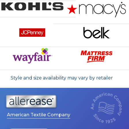
Style and size availability may vary by retailer
American Textile Company