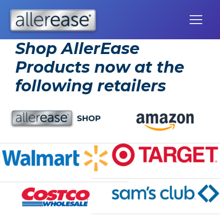
Skip
to
content
Shop AllerEase
Products now at the
following retailers