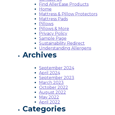
Find AllerEase Products
Home
Mattress & Pillow Protectors
Mattress Pads
Pillows
Pillows & More
Privacy Policy
Sample Page
Sustainability Redirect
Understanding Allergens
Archives
September 2024
April 2024
September 2023
March 2023
October 2022
August 2022
May 2022
April 2022
Categories