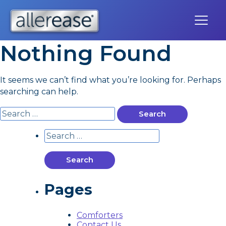
Skip
to
content
Nothing Found
It seems we can’t find what you’re looking for. Perhaps
searching can help.
Search
for:
Search
for:
Pages
Comforters
Contact Us