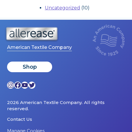
Uncategorized
(10)
American Textile Company
Shop
Instagram
Facebook
YouTube
Twitter
2026 American Textile Company. All rights
reserved.
Contact Us
Manage Cookies