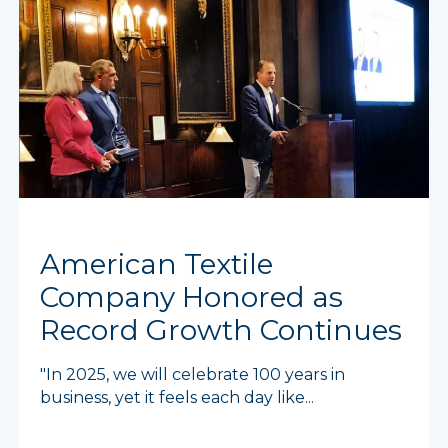
American Textile
Company Honored as
Record Growth Continues
"In 2025, we will celebrate 100 years in
business, yet it feels each day like...