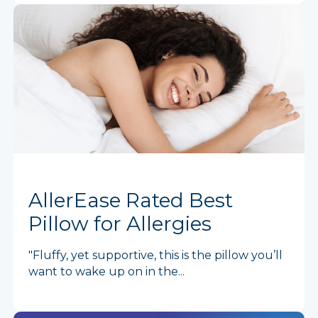
AllerEase Rated Best
Pillow for Allergies
"Fluffy, yet supportive, this is the pillow you’ll
want to wake up on in the...