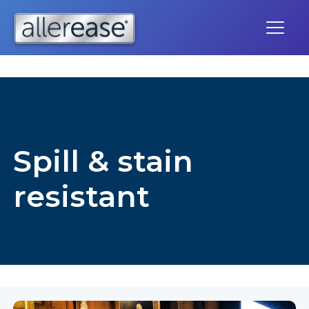
Skip
to
content
Spill & stain
resistant