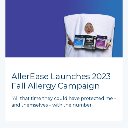
AllerEase Launches 2023
Fall Allergy Campaign
“All that time they could have protected me –
and themselves – with the number...