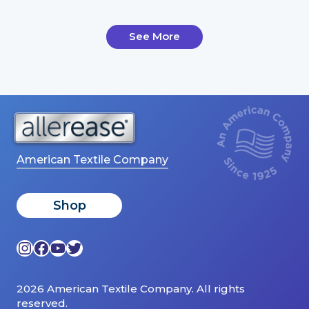
See More
American Textile Company
Shop
Instagram
Facebook
YouTube
Twitter
2026 American Textile Company. All rights
reserved.