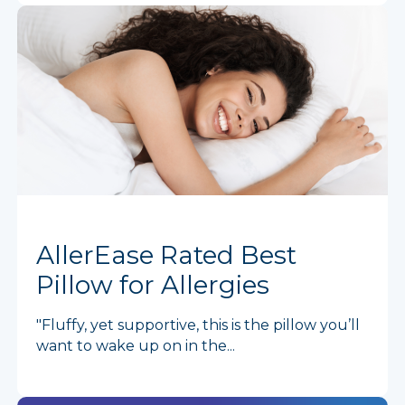
AllerEase Rated Best
Pillow for Allergies
"Fluffy, yet supportive, this is the pillow you’ll
want to wake up on in the...