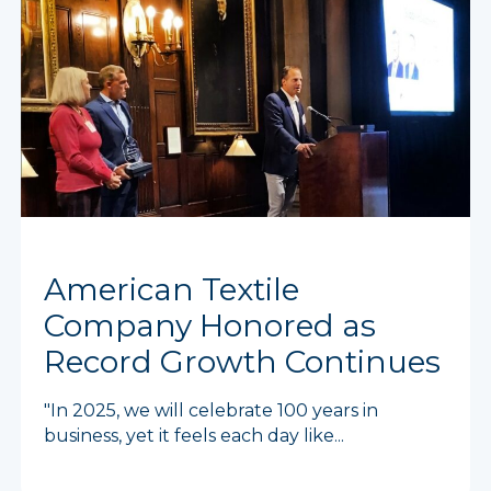
American Textile
Company Honored as
Record Growth Continues
"In 2025, we will celebrate 100 years in
business, yet it feels each day like...