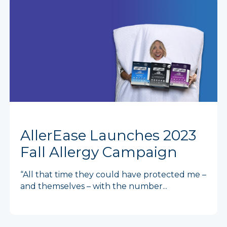
AllerEase Launches 2023
Fall Allergy Campaign
“All that time they could have protected me –
and themselves – with the number...