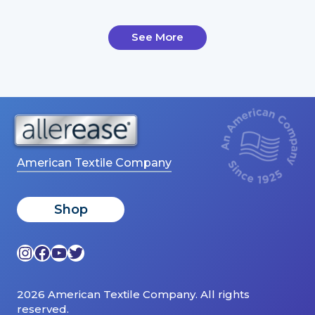
See More
American Textile Company
Shop
Instagram
Facebook
YouTube
Twitter
2026 American Textile Company. All rights
reserved.