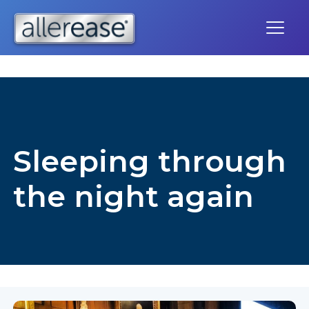
Skip
to
content
Sleeping through
the night again