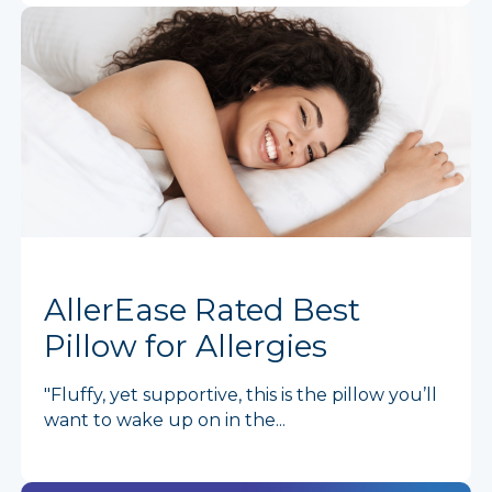
AllerEase Rated Best
Pillow for Allergies
"Fluffy, yet supportive, this is the pillow you’ll
want to wake up on in the...