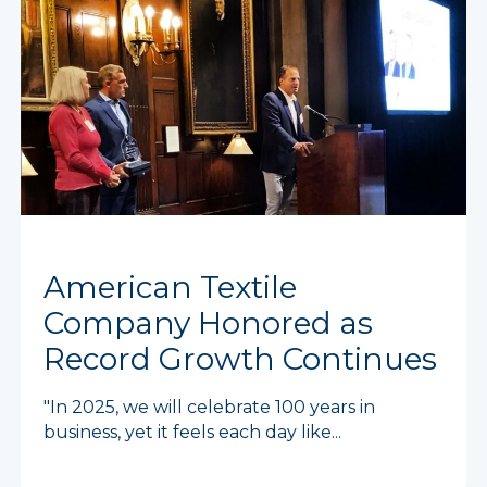
American Textile
Company Honored as
Record Growth Continues
"In 2025, we will celebrate 100 years in
business, yet it feels each day like...