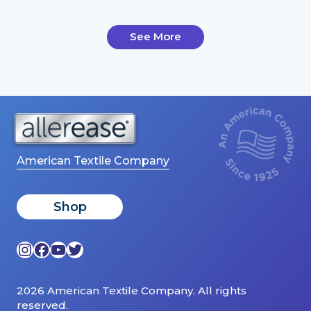
See More
American Textile Company
Shop
Instagram
Facebook
YouTube
Twitter
2026 American Textile Company. All rights
reserved.