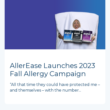
AllerEase Launches 2023
Fall Allergy Campaign
“All that time they could have protected me –
and themselves – with the number...