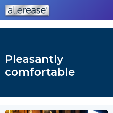
Skip
to
content
Pleasantly
comfortable