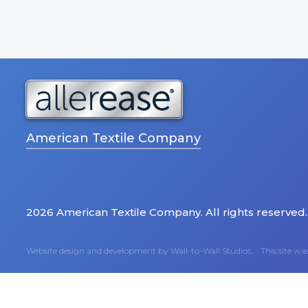
American Textile Company
2026 American Textile Company. All rights reserved.
Website design and development by
Wall-to-Wall Studios.
This site w