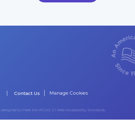
Manage Cookies
Contact Us
as designed to meet the WCAG 2.1 Web Accessibility Standards.