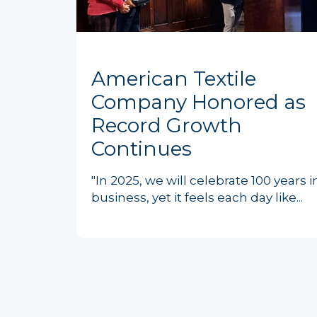
American Textile
Company Honored as
Record Growth
Continues
"In 2025, we will celebrate 100 years i
business, yet it feels each day like...