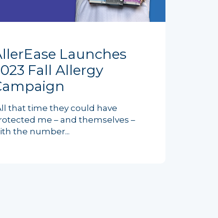
AllerEase Launches
023 Fall Allergy
Campaign
All that time they could have
rotected me – and themselves –
ith the number...