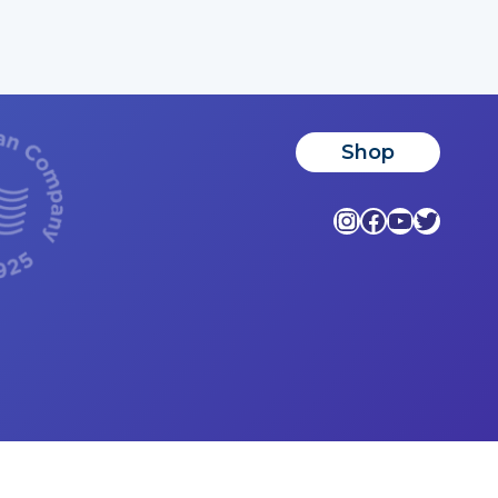
Shop
Instagram
Facebook
YouTub
Twitte