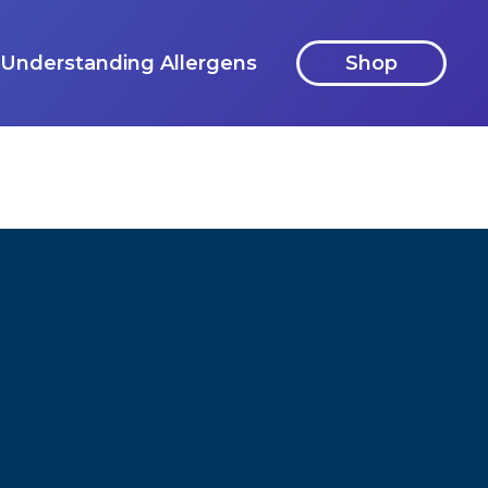
Understanding Allergens
Shop