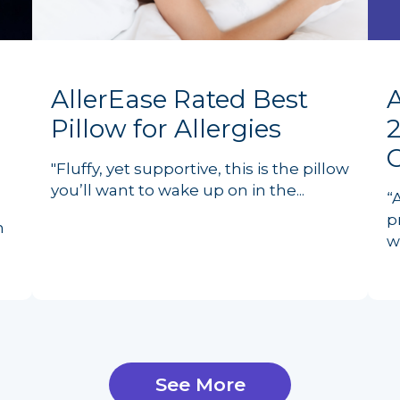
AllerEase Rated Best
Pillow for Allergies
2
"Fluffy, yet supportive, this is the pillow
you’ll want to wake up on in the...
“
p
n
w
See More