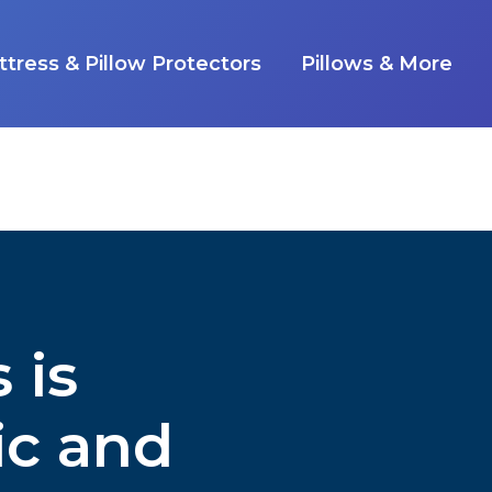
tress & Pillow Protectors
Pillows & More
 is
ic and