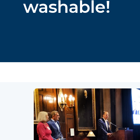
washable!