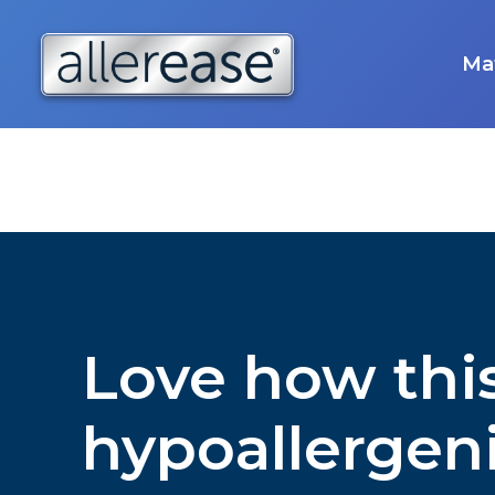
Skip
to
content
Mat
Love how this
hypoallergen