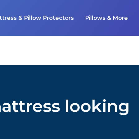
tress & Pillow Protectors
Pillows & More
attress looking