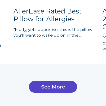
AllerEase Rated Best
Pillow for Allergies
2
"Fluffy, yet supportive, this is the pillow
you’ll want to wake up on in the...
“
p
n
w
See More