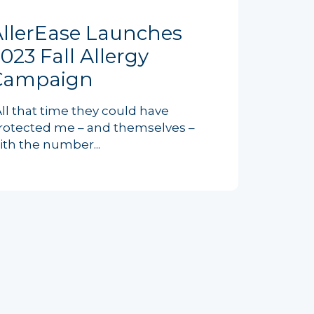
AllerEase Launches
023 Fall Allergy
Campaign
All that time they could have
rotected me – and themselves –
ith the number...