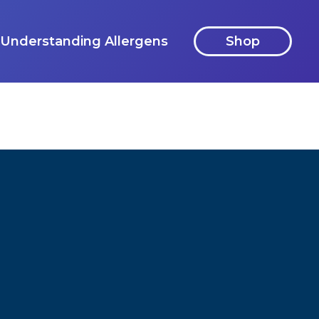
Understanding Allergens
Shop