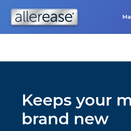
Skip
to
content
Mat
Keeps your m
brand new