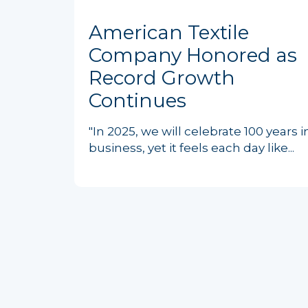
American Textile
Company Honored as
Record Growth
Continues
"In 2025, we will celebrate 100 years i
business, yet it feels each day like...