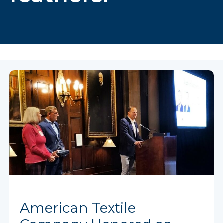
American Textile