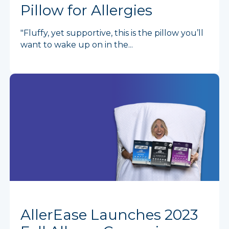
Pillow for Allergies
"Fluffy, yet supportive, this is the pillow you’ll
want to wake up on in the...
AllerEase Launches 2023