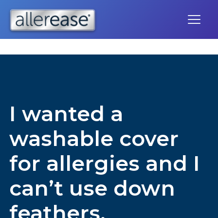
Skip
to
content
I wanted a
washable cover
for allergies and I
can’t use down
feathers.