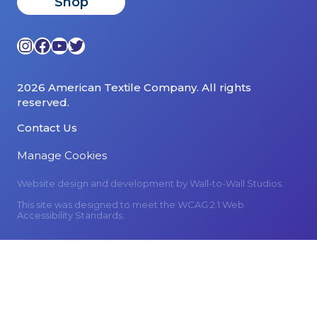
Shop
Instagram
Facebook
YouTube
Twitter
2026 American Textile Company. All rights
reserved.
Contact Us
Manage Cookies
Website design and development by
Wall-to-Wall Studios.
This site was designed to meet the WCAG 2.1 Web
Accessibility Standards.