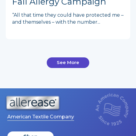
Fall Allergy Campaign
“All that time they could have protected me –
and themselves – with the number...
See More
American Textile Company