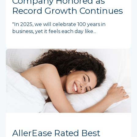
Company Honored as
Record Growth Continues
"In 2025, we will celebrate 100 years in
business, yet it feels each day like...
AllerEase Rated Best