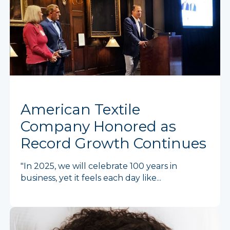
American Textile
Company Honored as
Record Growth Continues
"In 2025, we will celebrate 100 years in
business, yet it feels each day like...