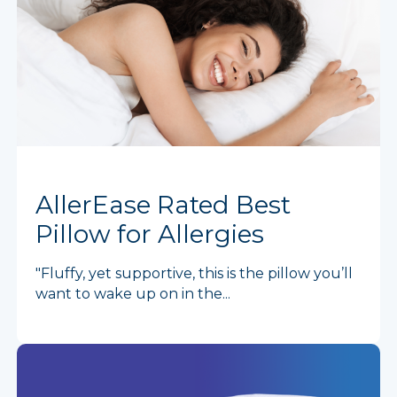
AllerEase Rated Best
Pillow for Allergies
"Fluffy, yet supportive, this is the pillow you’ll
want to wake up on in the...