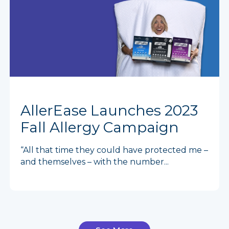
AllerEase Launches 2023
Fall Allergy Campaign
“All that time they could have protected me –
and themselves – with the number...