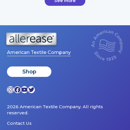
See More
American Textile Company
Shop
Instagram
Facebook
YouTube
Twitter
2026 American Textile Company. All rights
reserved.
Contact Us