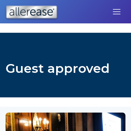
Skip
to
content
Guest approved