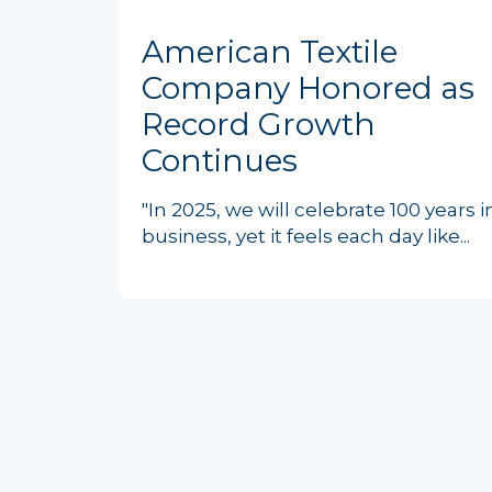
American Textile
Company Honored as
Record Growth
Continues
"In 2025, we will celebrate 100 years i
business, yet it feels each day like...