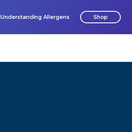
Understanding Allergens
Shop