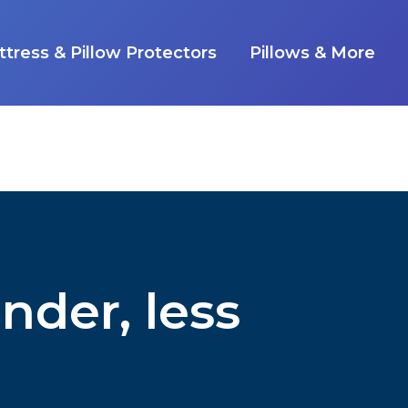
tress & Pillow Protectors
Pillows & More
nder, less