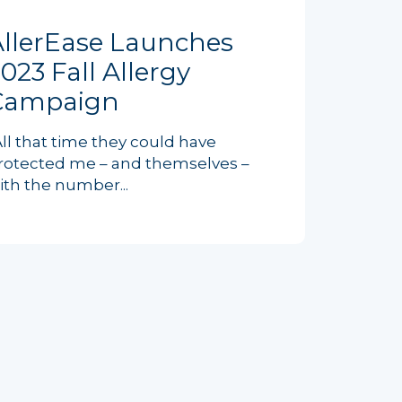
AllerEase Launches
023 Fall Allergy
Campaign
All that time they could have
rotected me – and themselves –
ith the number...