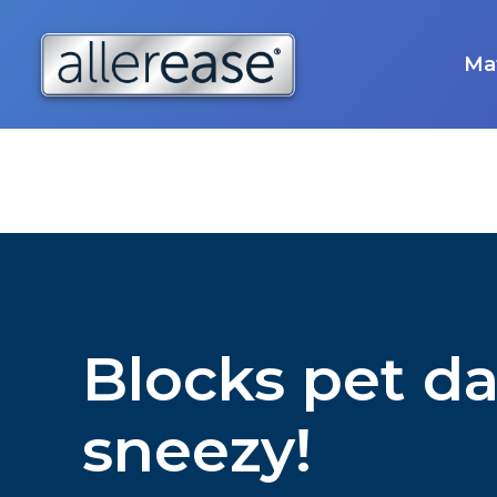
Skip
to
content
Mat
Blocks pet da
sneezy!