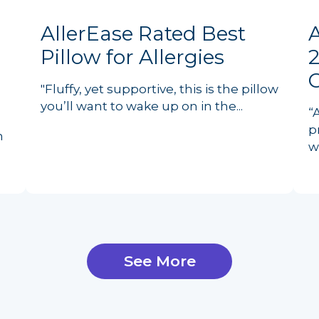
AllerEase Rated Best
Pillow for Allergies
2
"Fluffy, yet supportive, this is the pillow
you’ll want to wake up on in the...
“
p
n
w
See More