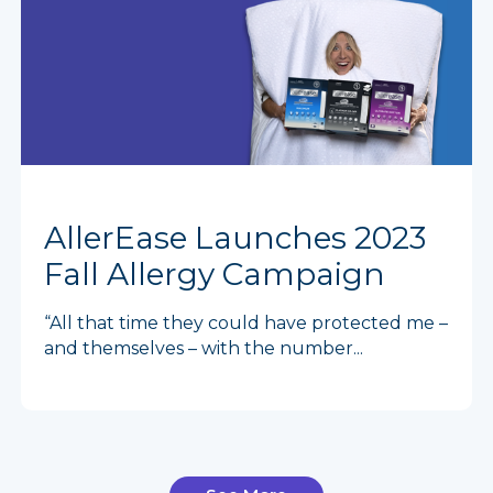
AllerEase Launches 2023
Fall Allergy Campaign
“All that time they could have protected me –
and themselves – with the number...