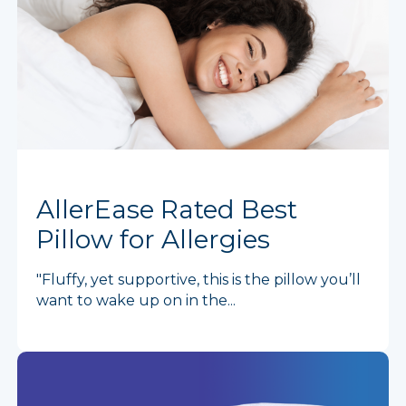
AllerEase Rated Best
Pillow for Allergies
"Fluffy, yet supportive, this is the pillow you’ll
want to wake up on in the...