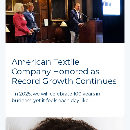
American Textile
Company Honored as
Record Growth Continues
"In 2025, we will celebrate 100 years in
business, yet it feels each day like...