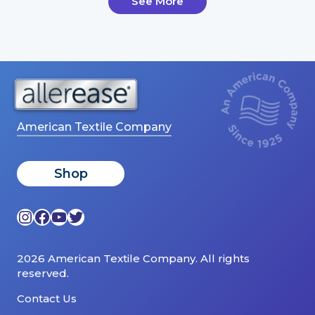
See More
American Textile Company
Shop
Instagram
Facebook
YouTube
Twitter
2026 American Textile Company. All rights
reserved.
Contact Us