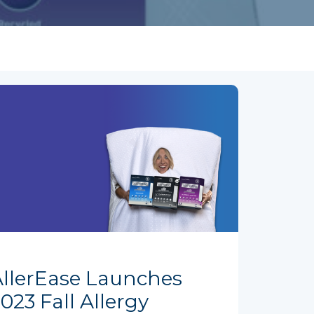
AllerEase Launches
023 Fall Allergy