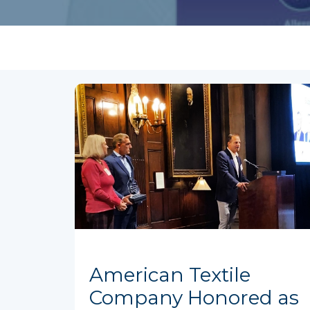
American Textile
Company Honored as