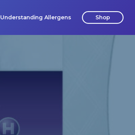
Understanding Allergens
Shop