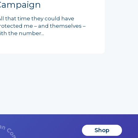
Campaign
All that time they could have
rotected me – and themselves –
ith the number...
Shop