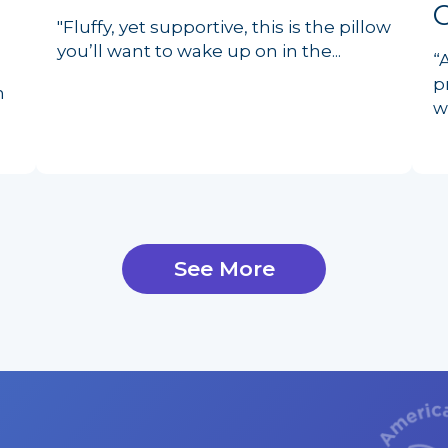
"Fluffy, yet supportive, this is the pillow
you’ll want to wake up on in the...
“
p
n
w
See More