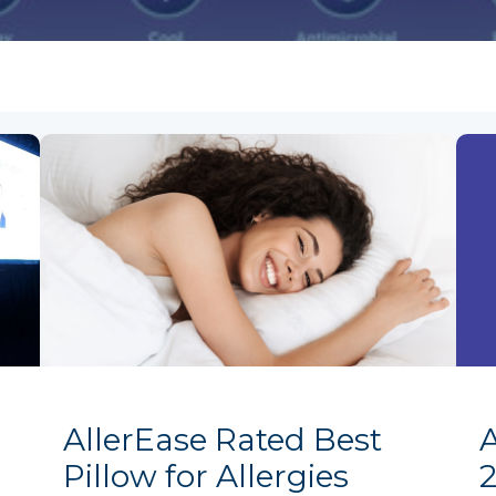
AllerEase Rated Best
Pillow for Allergies
2