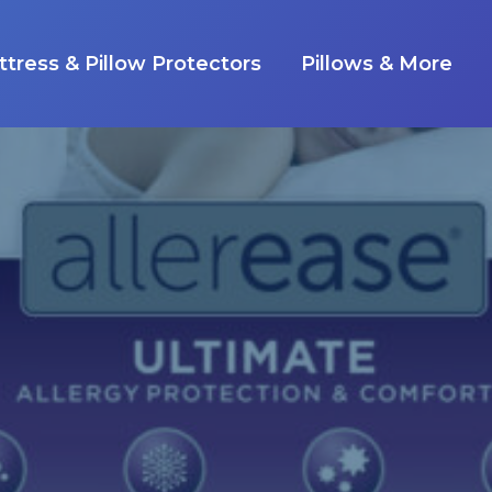
tress & Pillow Protectors
Pillows & More