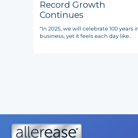
Record Growth
Continues
"In 2025, we will celebrate 100 years i
business, yet it feels each day like...