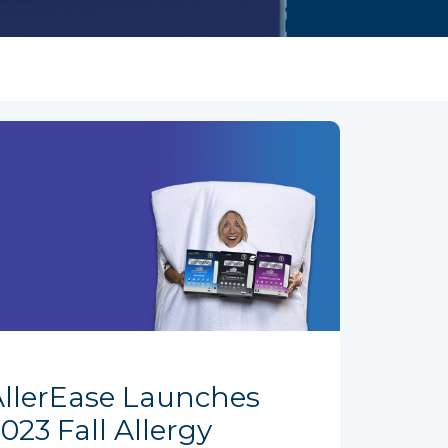
AllerEase Launches
023 Fall Allergy