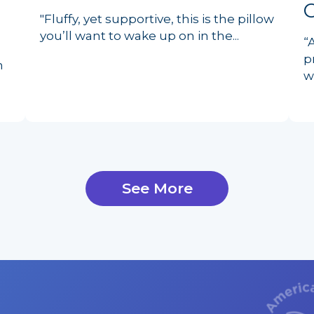
"Fluffy, yet supportive, this is the pillow
you’ll want to wake up on in the...
“
p
n
w
See More