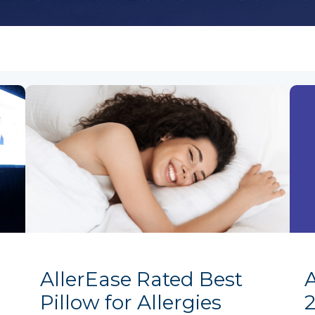
AllerEase Rated Best
Pillow for Allergies
2