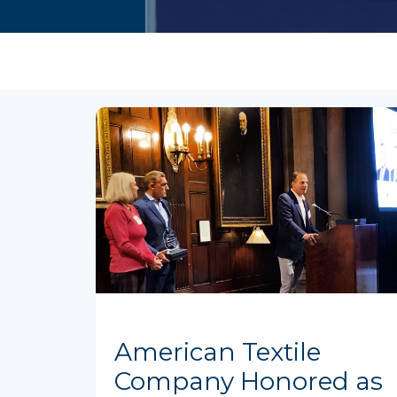
American Textile
Company Honored as