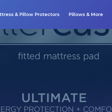
tress & Pillow Protectors
Pillows & More