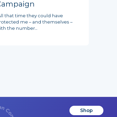
Campaign
All that time they could have
rotected me – and themselves –
ith the number...
Shop