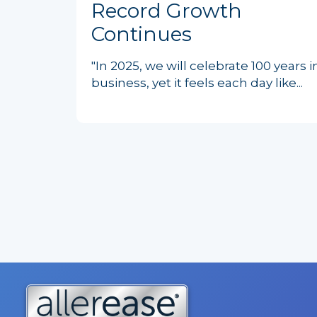
Record Growth
Continues
"In 2025, we will celebrate 100 years i
business, yet it feels each day like...