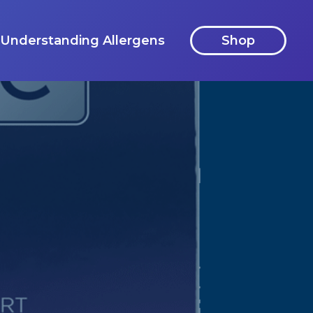
Understanding Allergens
Shop