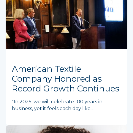
American Textile
Company Honored as
Record Growth Continues
"In 2025, we will celebrate 100 years in
business, yet it feels each day like...