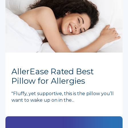
AllerEase Rated Best
Pillow for Allergies
"Fluffy, yet supportive, this is the pillow you’ll
want to wake up on in the...