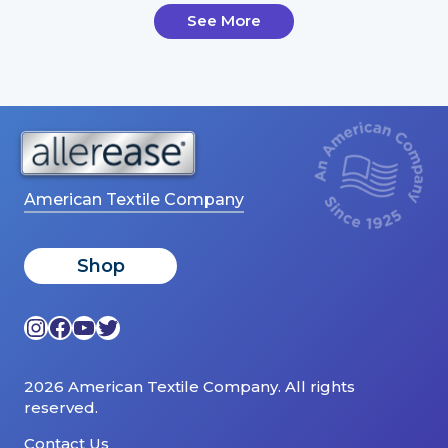
See More
American Textile Company
Shop
Instagram
Facebook
YouTube
Twitter
2026 American Textile Company. All rights
reserved.
Contact Us