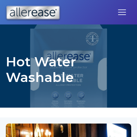
Skip
to
content
Hot Water
Washable