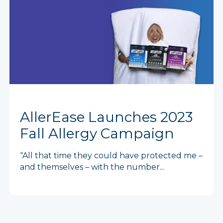
AllerEase Launches 2023
Fall Allergy Campaign
“All that time they could have protected me –
and themselves – with the number...