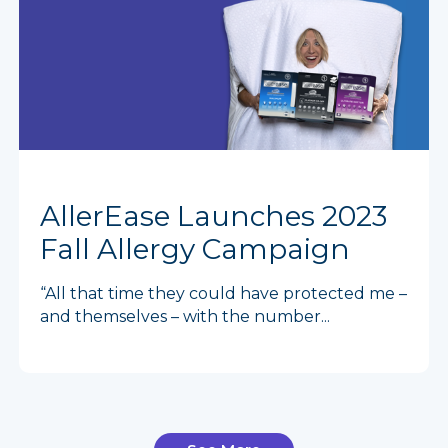
AllerEase Launches 2023
Fall Allergy Campaign
“All that time they could have protected me –
and themselves – with the number...