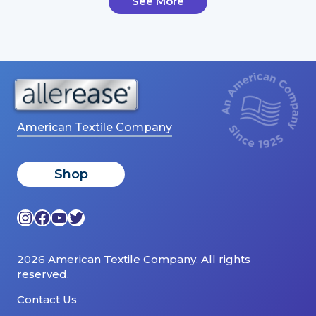
See More
American Textile Company
Shop
Instagram
Facebook
YouTube
Twitter
2026 American Textile Company. All rights
reserved.
Contact Us