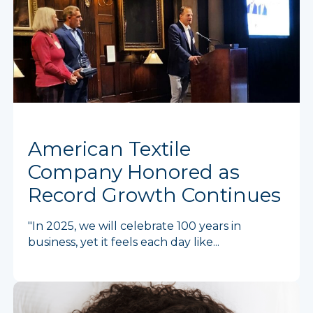
American Textile
Company Honored as
Record Growth Continues
"In 2025, we will celebrate 100 years in
business, yet it feels each day like...