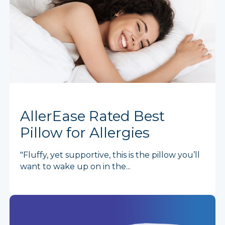
AllerEase Rated Best
Pillow for Allergies
"Fluffy, yet supportive, this is the pillow you’ll
want to wake up on in the...