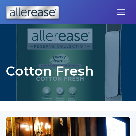
Skip
to
content
Cotton Fresh